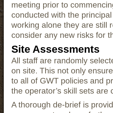
meeting prior to commencin
conducted with the principal 
working alone they are still 
consider any new risks for th
Site Assessments
All staff are randomly selec
on site. This not only ensur
to all of GWT policies and p
the operator’s skill sets ar
A thorough de-brief is provi