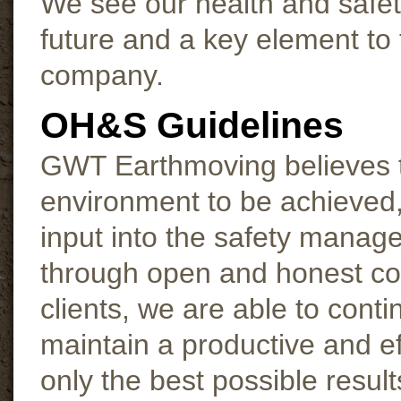
We see our health and safet
future and a key element to 
company.
OH&S Guidelines
GWT Earthmoving believes t
environment to be achieved,
input into the safety manag
through open and honest co
clients, we are able to cont
maintain a productive and ef
only the best possible resu