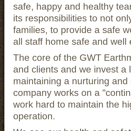
safe, happy and healthy t
its responsibilities to not on
families, to provide a safe 
all staff home safe and well
The core of the GWT Earthm
and clients and we invest a l
maintaining a nurturing and 
company works on a "conti
work hard to maintain the hig
operation.