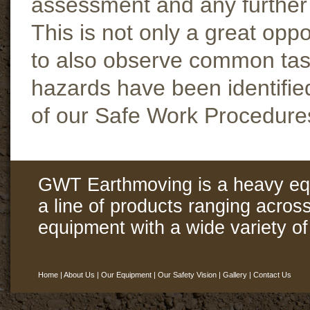
assessment and any further a
This is not only a great opp
to also observe common task
hazards have been identifie
of our Safe Work Procedure
GWT Earthmoving is a heavy eq
a line of products ranging acros
equipment with a wide variety of 
Home
|
About Us
|
Our Equipment
|
Our Safety Vision
|
Gallery
|
Contact Us