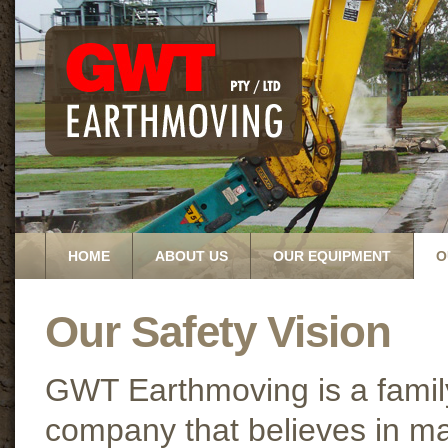
HOME
ABOUT US
OUR EQUIPMENT
O
Our Safety Vision
GWT Earthmoving is a fami
company that believes in ma