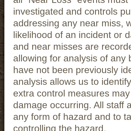
investigated and controls pu
addressing any near miss, w
likelihood of an incident or 
and near misses are recorde
allowing for analysis of any
have not been previously ide
analysis allows us to identi
extra control measures may b
damage occurring. All staff 
any form of hazard and to t
controlling the hazard.