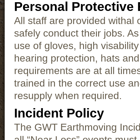
Personal Protective
All staff are provided withal
safely conduct their jobs. 
use of gloves, high visability
hearing protection, hats and
requirements are at all time
trained in the correct use a
resupply when required.
Incident Policy
The GWT Earthmoving Inciden
all “Near Loss” events must