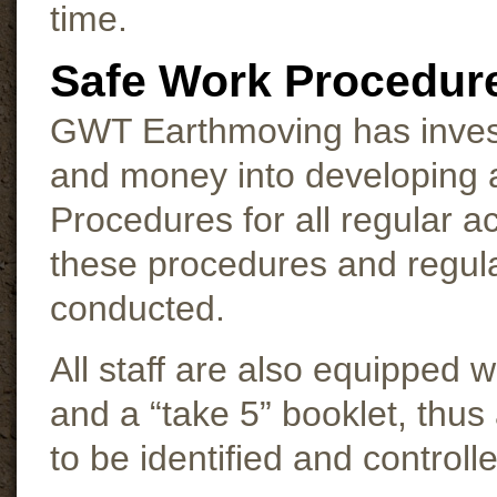
time.
Safe Work Procedur
GWT Earthmoving has invest
and money into developing 
Procedures for all regular act
these procedures and regul
conducted.
All staff are also equipped 
and a “take 5” booklet, thus
to be identified and controll