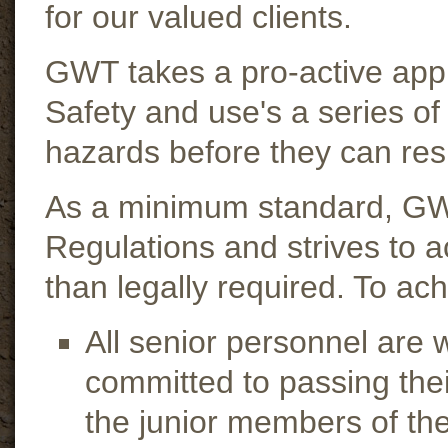
for our valued clients.
GWT takes a pro-active app
Safety and use's a series of
hazards before they can resu
As a minimum standard, GWT
Regulations and strives to 
than legally required. To ach
All senior personnel are
committed to passing the
the junior members of th