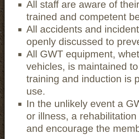
All staff are aware of th
trained and competent be
All accidents and inciden
openly discussed to prev
All GWT equipment, wheth
vehicles, is maintained t
training and induction is 
use.
In the unlikely event a G
or illness, a rehabilitati
and encourage the member 