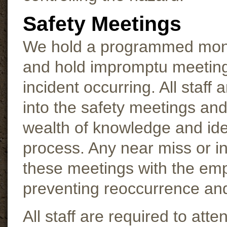
Safety Meetings
We hold a programmed monthl
and hold impromptu meetings
incident occurring. All staff
into the safety meetings and
wealth of knowledge and idea
process. Any near miss or i
these meetings with the emp
preventing reoccurrence an
All staff are required to att