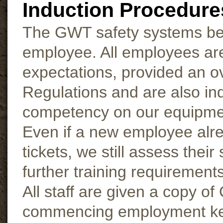
Induction Procedure
The GWT safety systems begi
employee. All employees ar
expectations, provided an o
Regulations and are also in
competency on our equipment;
Even if a new employee alre
tickets, we still assess their
further training requirement
All staff are given a copy
commencing employment key 